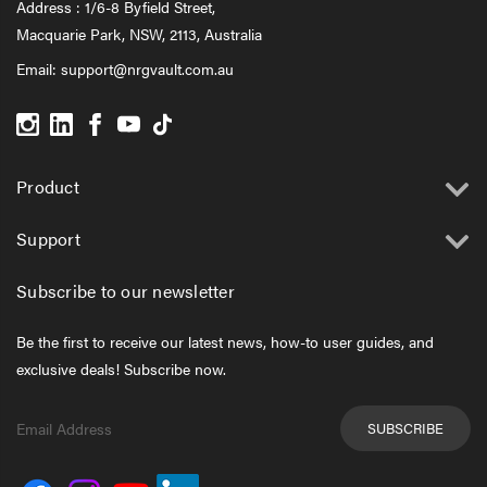
Address : 1/6-8 Byfield Street,
Macquarie Park, NSW, 2113, Australia
Email:
support@nrgvault.com.au
Product
Support
Subscribe to our newsletter
Be the first to receive our latest news, how-to user guides, and
exclusive deals! Subscribe now.
Email
Address