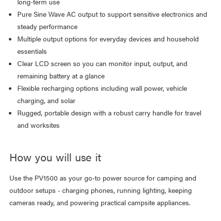
long-term use
Pure Sine Wave AC output to support sensitive electronics and
steady performance
Multiple output options for everyday devices and household
essentials
Clear LCD screen so you can monitor input, output, and
remaining battery at a glance
Flexible recharging options including wall power, vehicle
charging, and solar
Rugged, portable design with a robust carry handle for travel
and worksites
How you will use it
Use the PV1500 as your go-to power source for camping and
outdoor setups - charging phones, running lighting, keeping
cameras ready, and powering practical campsite appliances.