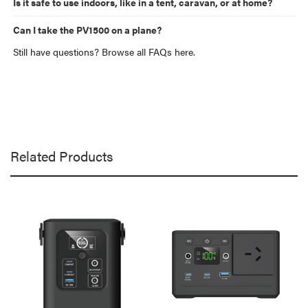
Is it safe to use indoors, like in a tent, caravan, or at home?
Can I take the PV1500 on a plane?
Still have questions? Browse all FAQs here.
Related Products