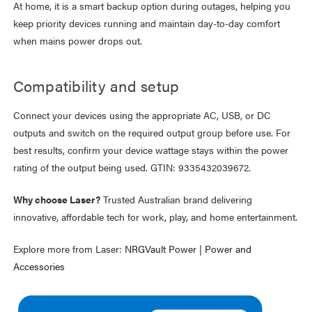
At home, it is a smart backup option during outages, helping you
keep priority devices running and maintain day-to-day comfort
when mains power drops out.
Compatibility and setup
Connect your devices using the appropriate AC, USB, or DC
outputs and switch on the required output group before use. For
best results, confirm your device wattage stays within the power
rating of the output being used. GTIN: 9335432039672.
Why choose Laser?
Trusted Australian brand delivering
innovative, affordable tech for work, play, and home entertainment.
Explore more from Laser:
NRGVault Power
|
Power and
Accessories