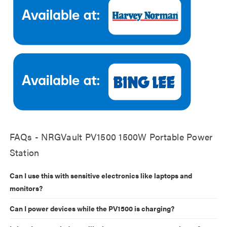
FAQs - NRGVault PV1500 1500W Portable Power
Station
Can I use this with sensitive electronics like laptops and
monitors?
Can I power devices while the PV1500 is charging?