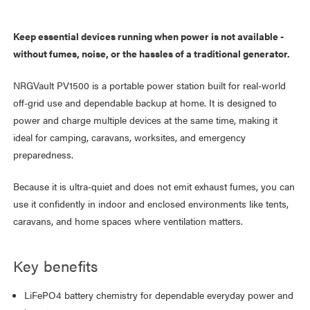
Keep essential devices running when power is not available -
without fumes, noise, or the hassles of a traditional generator.
NRGVault PV1500 is a portable power station built for real-world
off-grid use and dependable backup at home. It is designed to
power and charge multiple devices at the same time, making it
ideal for camping, caravans, worksites, and emergency
preparedness.
Because it is ultra-quiet and does not emit exhaust fumes, you can
use it confidently in indoor and enclosed environments like tents,
caravans, and home spaces where ventilation matters.
Key benefits
LiFePO4 battery chemistry for dependable everyday power and