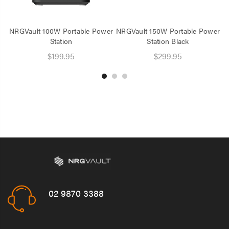
NRGVault 100W Portable Power
NRGVault 150W Portable Power
N
Station
Station Black
$199.95
$299.95
02 9870 3388