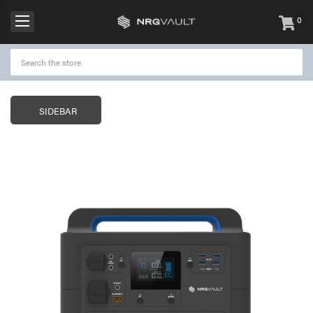
0
items
-
SIDEBAR
NRGVault 150W Portable
NRGVault 20W Por
Power Station Black
Solar Panel
$299.95
$49.00
$99.95
NRGVault 100W Portable
NRGVault 10000m
Power Station
Outdoor IP64 Pow
with Torch
$199.95
$79.00