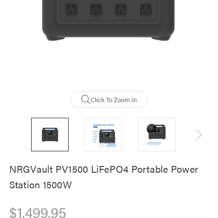
NRGVault 20000m
Solar Powerbank -
Waterproof, Durab
$59.00
Click To Zoom In
NRGVault PV1500 LiFePO4 Portable Power
Station 1500W
$1,499.95