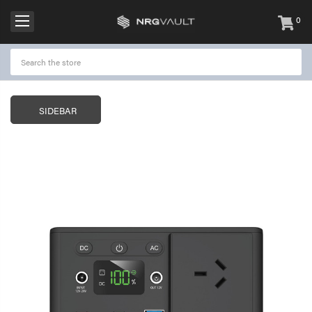
0
items
-
SIDEBAR
NRGVault 150W Portable
NRGVault 20W Por
Power Station Black
Solar Panel
$299.95
$49.00
$99.95
NRGVault 100W Portable
NRGVault 10000m
Power Station
Outdoor IP64 Pow
with Torch
$199.95
$79.00