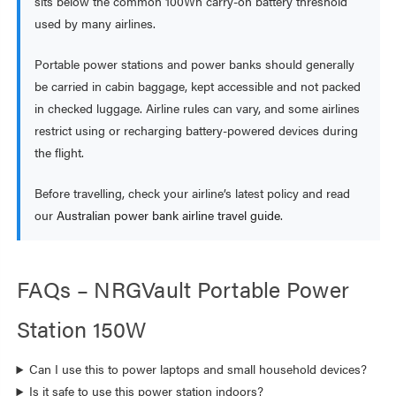
sits below the common 100Wh carry-on battery threshold
used by many airlines.
Portable power stations and power banks should generally
be carried in cabin baggage, kept accessible and not packed
in checked luggage. Airline rules can vary, and some airlines
restrict using or recharging battery-powered devices during
the flight.
Before travelling, check your airline’s latest policy and read
our
Australian power bank airline travel guide
.
FAQs – NRGVault Portable Power
Station 150W
Can I use this to power laptops and small household devices?
Is it safe to use this power station indoors?