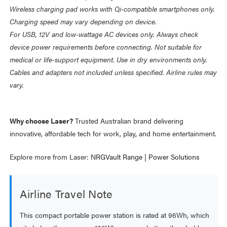
Wireless charging pad works with Qi-compatible smartphones only.
Charging speed may vary depending on device.
For USB, 12V and low-wattage AC devices only. Always check
device power requirements before connecting. Not suitable for
medical or life-support equipment. Use in dry environments only.
Cables and adapters not included unless specified. Airline rules may
vary.
Why choose Laser?
Trusted Australian brand delivering
innovative, affordable tech for work, play, and home entertainment.
Explore more from Laser:
NRGVault Range
|
Power Solutions
Airline Travel Note
This compact portable power station is rated at 96Wh, which