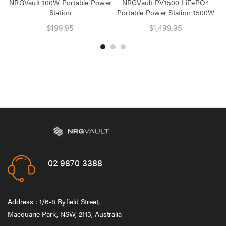
NRGVault 100W Portable Power
NRGVault PV1500 LiFePO4
Station
Portable Power Station 1500W
$199.95
$1,499.95
02 9870 3388
Address : 1/6-8 Byfield Street,
Macquarie Park, NSW, 2113, Australia