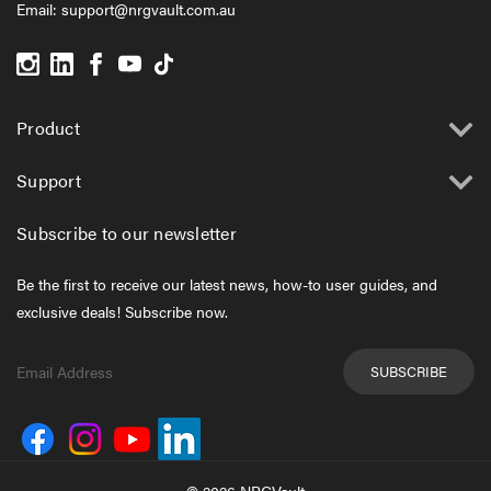
Email:
support@nrgvault.com.au
Product
Support
Subscribe to our newsletter
Be the first to receive our latest news, how-to user guides, and
exclusive deals! Subscribe now.
Email
Address
© 2026 NRGVault