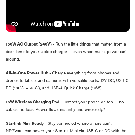
150W AC Output (240V)
- Run the little things that matter, from a
desk lamp to your laptop charger — even when mains power isn’t
around.
All-in-One Power Hub
- Charge everything from phones and
drones to tablets and cameras with versatile ports: 12V DC, USB-C
PD (100W + 90W), and USB-A Quick Charge (18W).
15W Wireless Charging Pad
- Just set your phone on top — no
cables, no fuss. Power flows instantly and wirelessly.*
Starlink Mini Ready
- Stay connected where others can’t.
NRGVault can power your Starlink Mini via USB-C or DC with the