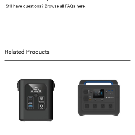
Still have questions? Browse all FAQs here.
Related Products