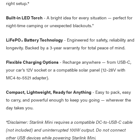
right setup.*
Built-in LED Torch
- A bright idea for every situation — perfect for
night-time camping or unexpected blackouts."
LiFePO₄ Battery Technology
- Engineered for safety, reliability and
longevity. Backed by a 3-year warranty for total peace of mind.
Flexible Charging Options
- Recharge anywhere — from USB-C,
your car’s 12V socket or a compatible solar panel (12–28V with
MC4-to-5521 adapter).
Compact, Lightweight, Ready for Anything
- Easy to pack, easy
to carry, and powerful enough to keep you going — wherever the
day takes you.
*Disclaimer: Starlink Mini requires a compatible DC-to-USB-C cable
(not included) and uninterrupted 100W output. Do not connect
other USB devices while powering Starlink Mini.