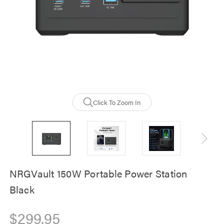
NRGVault 20000m
Solar Powerbank -
Waterproof, Durab
$59.00
Click To Zoom In
NRGVault 150W Portable Power Station
Black
$299.95