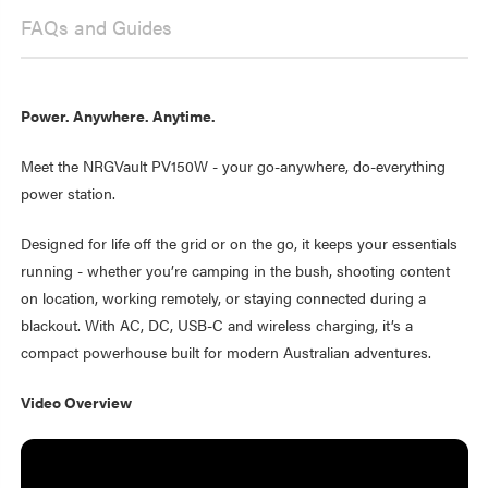
FAQs and Guides
Power. Anywhere. Anytime.
Meet the NRGVault PV150W - your go-anywhere, do-everything
power station.
Designed for life off the grid or on the go, it keeps your essentials
running - whether you’re camping in the bush, shooting content
on location, working remotely, or staying connected during a
blackout. With AC, DC, USB-C and wireless charging, it’s a
compact powerhouse built for modern Australian adventures.
Video Overview