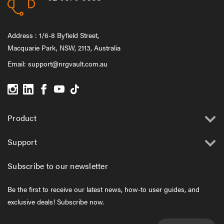
Address : 1/6-8 Byfield Street,
Macquarie Park, NSW, 2113, Australia
Email:
support@nrgvault.com.au
Product
Support
Subscribe to our newsletter
Be the first to receive our latest news, how-to user guides, and
exclusive deals! Subscribe now.
Email