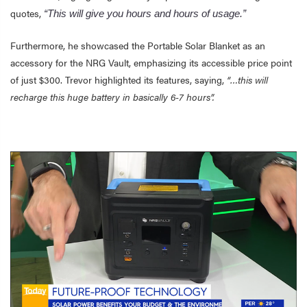
quotes,
“This will give you hours and hours of usage.”
Furthermore, he showcased the Portable Solar Blanket as an
accessory for the NRG Vault, emphasizing its accessible price point
of just $300. Trevor highlighted its features, saying,
“…this will
recharge this huge battery in basically 6-7 hours”.