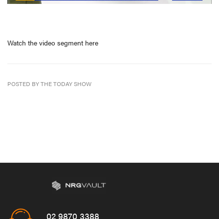
Watch the video segment here
POSTED BY THE TODAY SHOW
02 9870 3388