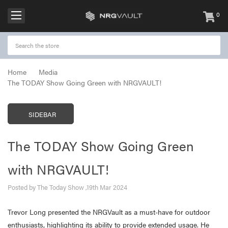
0
items
-
Home
Media
The TODAY Show Going Green with NRGVAULT!
SIDEBAR
The TODAY Show Going Green
with NRGVAULT!
Posted by The Today Show ,19th Mar 2024
Trevor Long presented the NRGVault as a must-have for outdoor
enthusiasts, highlighting its ability to provide extended usage. He