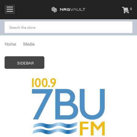
0
items
-
Home
Media
SIDEBAR