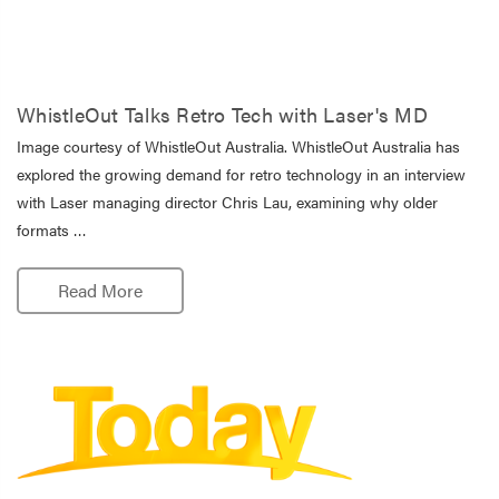
WhistleOut Talks Retro Tech with Laser's MD
Image courtesy of WhistleOut Australia. WhistleOut Australia has
explored the growing demand for retro technology in an interview
with Laser managing director Chris Lau, examining why older
formats …
Read More