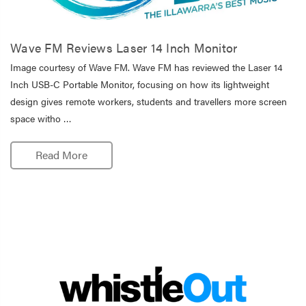
Wave FM Reviews Laser 14 Inch Monitor
Image courtesy of Wave FM. Wave FM has reviewed the Laser 14
Inch USB-C Portable Monitor, focusing on how its lightweight
design gives remote workers, students and travellers more screen
space witho …
Read More