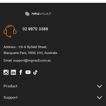
02 9870 3388
Address : 1/6-8 Byfield Street,
Macquarie Park, NSW, 2113, Australia
Email:
support@nrgvault.com.au
Product
Support