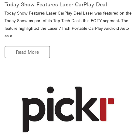
Today Show Features Laser CarPlay Deal
Today Show Features Laser CarPlay Deal Laser was featured on the
Today Show as part of its Top Tech Deals this EOFY segment. The
feature highlighted the Laser 7 Inch Portable CarPlay Android Auto
as a …
Read More