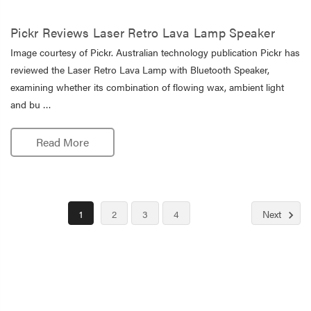
Pickr Reviews Laser Retro Lava Lamp Speaker
Image courtesy of Pickr. Australian technology publication Pickr has
reviewed the Laser Retro Lava Lamp with Bluetooth Speaker,
examining whether its combination of flowing wax, ambient light
and bu …
Read More
1
2
3
4
Next