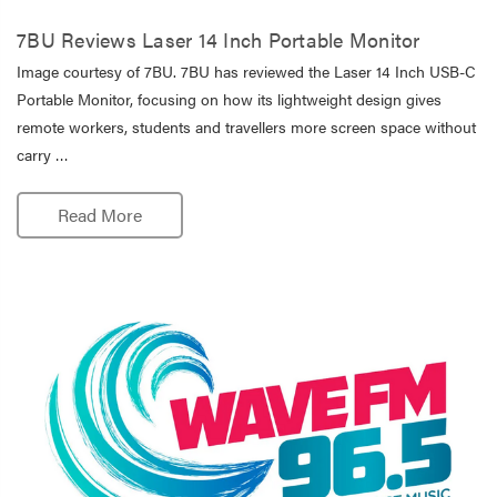
7BU Reviews Laser 14 Inch Portable Monitor
Image courtesy of 7BU. 7BU has reviewed the Laser 14 Inch USB-C
Portable Monitor, focusing on how its lightweight design gives
remote workers, students and travellers more screen space without
carry …
Read More