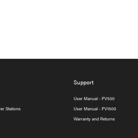
Support
User Manual - PV500
er Stations
User Manual - PV1500
Warranty and Returns