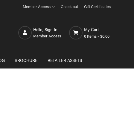
Member Access
Check out
Gift Certificates
Hello, Sign In
My Cart
Member Access
0 Items -
$0.00
OG
BROCHURE
RETAILER ASSETS