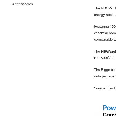
Accessories
The
NRGVault
energy needs
Featuring
150
essential hom
comparable to
The
NRGVaul
(90-300W). It
Tim Biggs fr
outages or a 
Source: Tim B