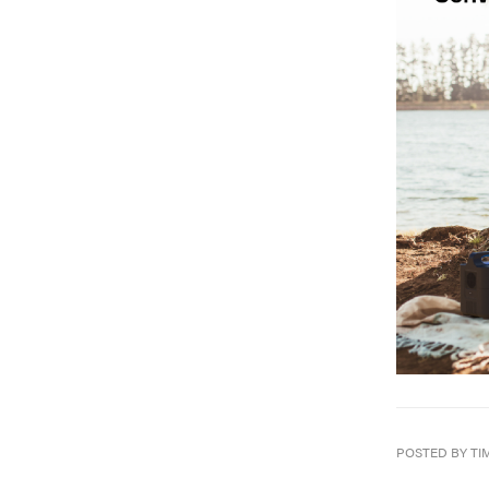
POSTED BY TI