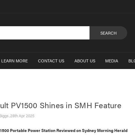
SEARCH
LEARN MORE
CONTACT US
ABOUT US
MEDIA
BL
lt PV1500 Shines in SMH Feature
Biggs ,28th Apr 2025
500 Portable Power Station Reviewed on Sydney Morning Herald