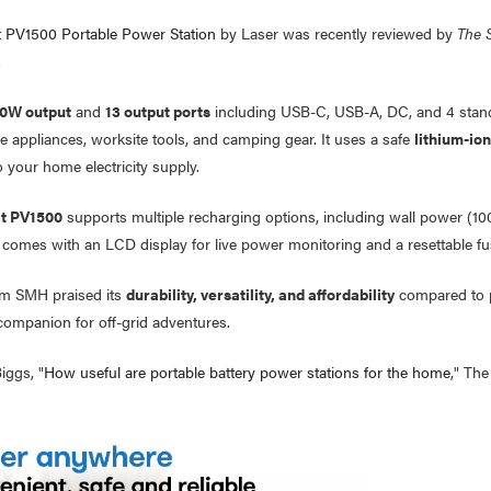
 PV1500 Portable Power Station
by Laser was recently reviewed by
The 
.
0W output
and
13 output ports
including USB-C, USB-A, DC, and 4 stand
e appliances, worksite tools, and camping gear. It uses a safe
lithium-io
 your home electricity supply.
t PV1500
supports multiple recharging options, including wall power (1
 comes with an LCD display for live power monitoring and a resettable fus
om SMH praised its
durability, versatility, and affordability
compared to pr
companion for off-grid adventures.
iggs, "
How useful are portable battery power stations for the home
," The