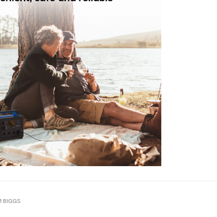
M BIGGS