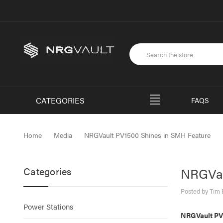
CATEGORIES
FAQS
Home
Media
NRGVault PV1500 Shines in SMH Feature
Categories
NRGVau
Posted by Tim 
Power Stations
NRGVault PV1