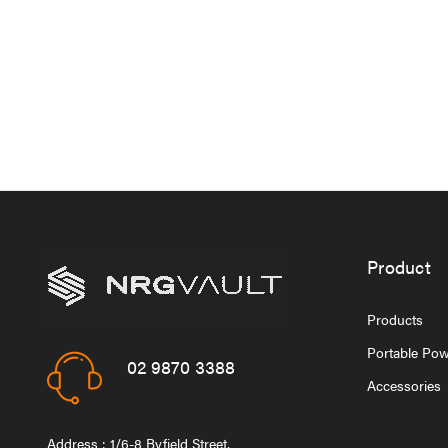
Product
Products
Portable Pow
02 9870 3388
Accessories
Address : 1/6-8 Byfield Street,