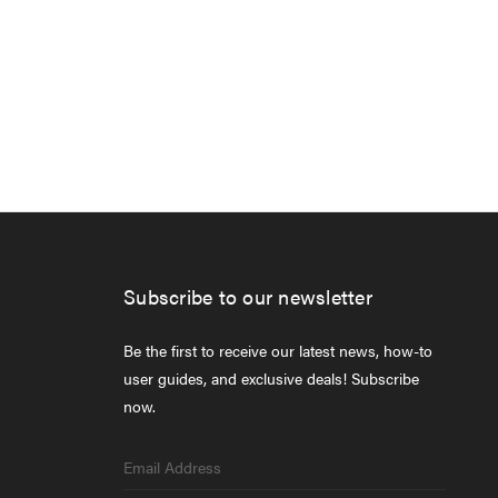
Subscribe to our newsletter
Be the first to receive our latest news, how-to
user guides, and exclusive deals! Subscribe
now.
Email
Address