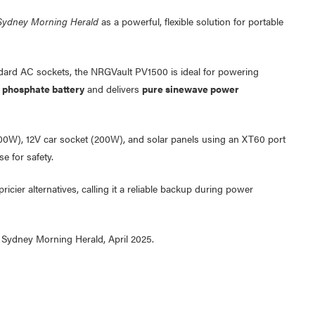
Sydney Morning Herald
as a powerful, flexible solution for portable
ard AC sockets, the NRGVault PV1500 is ideal for powering
n phosphate battery
and delivers
pure sinewave power
000W), 12V car socket (200W), and solar panels using an XT60 port
e for safety.
icier alternatives, calling it a reliable backup during power
 Sydney Morning Herald, April 2025.