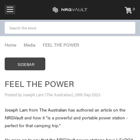
0
items
-
Home
Media
FEEL THE POWER
SIDEBAR
FEEL THE POWER
Posted by Joseph Lam (The Australian) ,28th Sep 2023
Joseph Lam
from
The Australian
has authored an article on the
NRGVault
and how it "is a powerful and portable power station -
perfect for that camping trip."
He goes on to say that the
NRGVault
power stations have LiFePO3