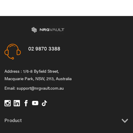
02 9870 3388
Address : 1/6-8 Byfield Street,
Macquarie Park, NSW, 2113, Australia
Email:
support@nrgvault.com.au
Product