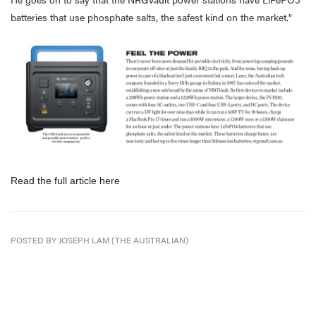
batteries that use phosphate salts, the safest kind on the market."
Read the full article here
POSTED BY JOSEPH LAM (THE AUSTRALIAN)