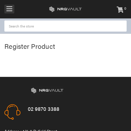
0
items
-
Register Product
02 9870 3388
Address : 1/6-8 Byfield Street,