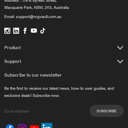
Macquarie Park, NSW, 2113, Australia
Email:
support@nrgvault.com.au
Product
Support
Subscribe to our newsletter
Be the first to receive our latest news, how-to user guides, and
exclusive deals! Subscribe now.
Email
Address