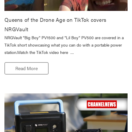
Queens of the Drone Age on TikTok covers
NRGVault
NRGVault "Big Boy" PV1500 and "Lil Boy" PV500 are covered in a
TikTok short showcasing what you can do with a portable power
station.Watch the TikTok video here …
Read More