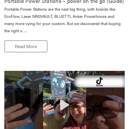
Portable Power Stations – power on the go (Guide)
Portable Power Stations are the next big thing, with brands like
EcoFlow, Laser NRGVAULT, BLUETTI, Anker Powerhouse and
many more vying for your custom. But we discovered that buying
the right o …
Read More