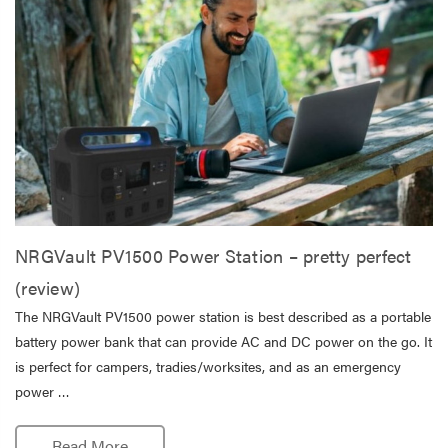
NRGVault PV1500 Power Station – pretty perfect
(review)
The NRGVault PV1500 power station is best described as a portable
battery power bank that can provide AC and DC power on the go. It
is perfect for campers, tradies/worksites, and as an emergency
power …
Read More