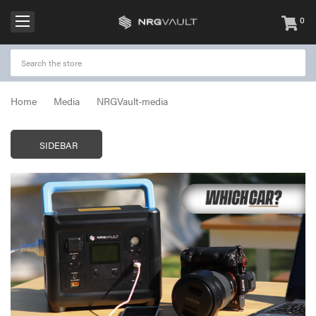
0
items
-
Home
Media
NRGVault-media
SIDEBAR