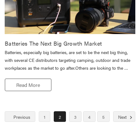
Batteries The Next Big Growth Market
Batteries, especially big batteries, are set to be the next big thing,
with several CE distributors targeting camping, outdoor and trade
workplaces as the market to go after.Others are looking to the …
Read More
Previous
1
2
3
4
5
Next