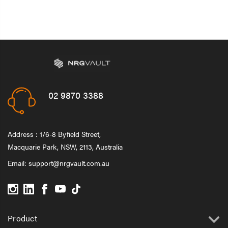
02 9870 3388
Address : 1/6-8 Byfield Street,
Macquarie Park, NSW, 2113, Australia
Email:
support@nrgvault.com.au
Product