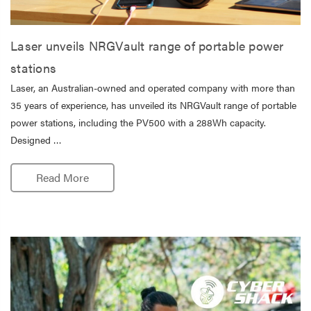
Laser unveils NRGVault range of portable power
stations
Laser, an Australian-owned and operated company with more than
35 years of experience, has unveiled its NRGVault range of portable
power stations, including the PV500 with a 288Wh capacity.
Designed …
Read More