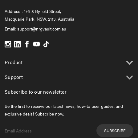
Address : 1/6-8 Byfield Street,
Macquarie Park, NSW, 2113, Australia
Email:
support@nrgvault.com.au
Product
Support
Subscribe to our newsletter
Be the first to receive our latest news, how-to user guides, and
exclusive deals! Subscribe now.
Email
Address