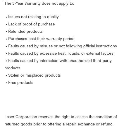
The 3-Year Warranty does not apply to:
• Issues not relating to quality
• Lack of proof of purchase
• Refunded products
• Purchases past their warranty period
• Faults caused by misuse or not following official instructions
• Faults caused by excessive heat, liquids, or external factors
• Faults caused by interaction with unauthorized third-party
products
• Stolen or misplaced products
• Free products
Laser Corporation reserves the right to assess the condition of
returned goods prior to offering a repair, exchange or refund.