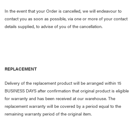
In the event that your Order is cancelled, we will endeavour to
contact you as soon as possible, via one or more of your contact
details supplied, to advise of you of the cancellation.
REPLACEMENT
Delivery of the replacement product will be arranged within 15
BUSINESS DAYS after confirmation that original product is eligible
for warranty and has been received at our warehouse. The
replacement warranty will be covered by a period equal to the
remaining warranty period of the original item.