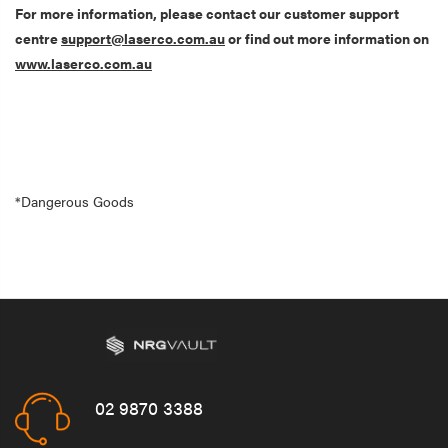
For more information, please contact our customer support
centre
support@laserco.com.au
or find out more information on
www.laserco.com.au
*Dangerous Goods
02 9870 3388