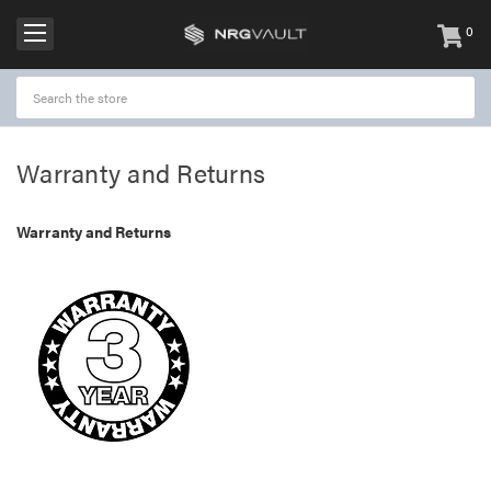
0
items
-
Warranty and Returns
Warranty and Returns