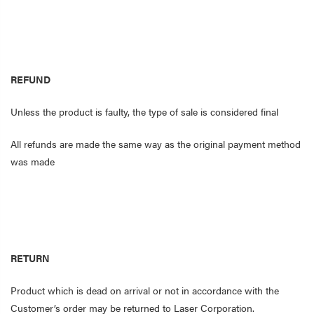
REFUND
Unless the product is faulty, the type of sale is considered final
All refunds are made the same way as the original payment method
was made
RETURN
Product which is dead on arrival or not in accordance with the
Customer’s order may be returned to Laser Corporation.