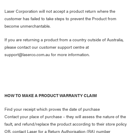
Laser Corporation will not accept a product return where the
customer has failed to take steps to prevent the Product from
become unmerchantable.
If you are returning a product from a country outside of Australia,
please contact our customer support centre at
support@laserco.com.au for more information.
HOW TO MAKE A PRODUCT WARRANTY CLAIM
Find your receipt which proves the date of purchase
Contact your place of purchase – they will assess the nature of the
fault, and refund/replace the product according to their store policy
OR, contact Laser for a Return Authorisation (RA) number