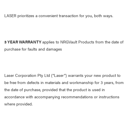
LASER prioritizes a convenient transaction for you, both ways.
3 YEAR WARRANTY
applies to NRGVault Products from the date of
purchase for faults and damages
Laser Corporation Pty Ltd (“Laser”) warrants your new product to
be free from defects in materials and workmanship for 3 years, from
the date of purchase, provided that the product is used in
accordance with accompanying recommendations or instructions
where provided.