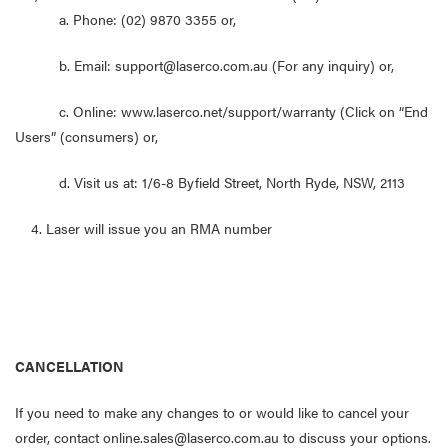
a. Phone: (02) 9870 3355 or,
b. Email: support@laserco.com.au (For any inquiry) or,
c. Online: www.laserco.net/support/warranty (Click on “End
Users” (consumers) or,
d. Visit us at: 1/6-8 Byfield Street, North Ryde, NSW, 2113
4. Laser will issue you an RMA number
CANCELLATION
If you need to make any changes to or would like to cancel your
order, contact online.sales@laserco.com.au to discuss your options.