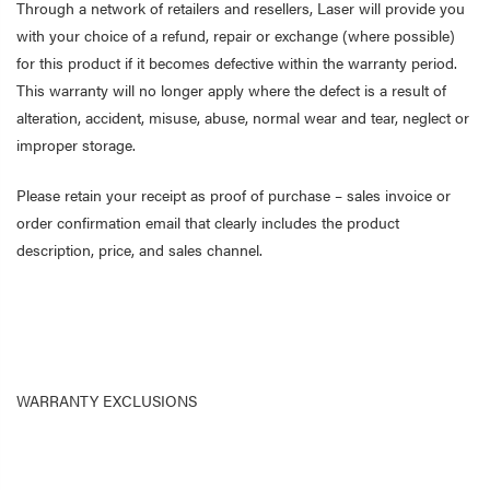
Through a network of retailers and resellers, Laser will provide you
with your choice of a refund, repair or exchange (where possible)
for this product if it becomes defective within the warranty period.
This warranty will no longer apply where the defect is a result of
alteration, accident, misuse, abuse, normal wear and tear, neglect or
improper storage.
Please retain your receipt as proof of purchase – sales invoice or
order confirmation email that clearly includes the product
description, price, and sales channel.
WARRANTY EXCLUSIONS